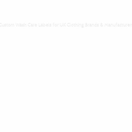
Custom Wash Care Labels for UK Clothing Brands & Manufacturer