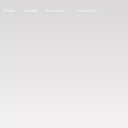
Store
About
Location
Contact us