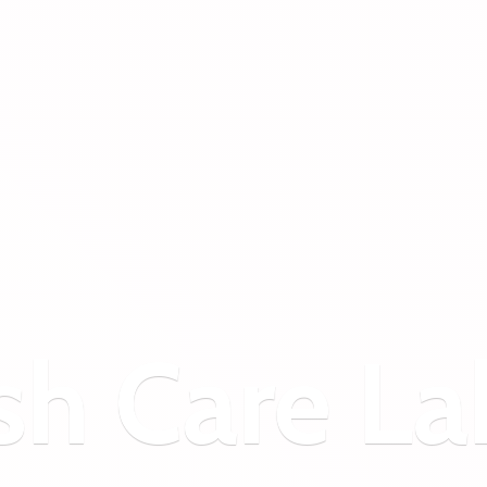
sh
Care La