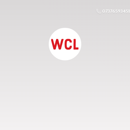
07376593451