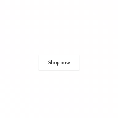
Shop now