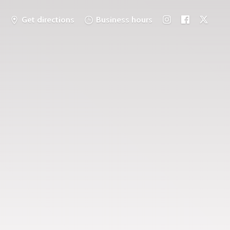
Get directions
Business hours