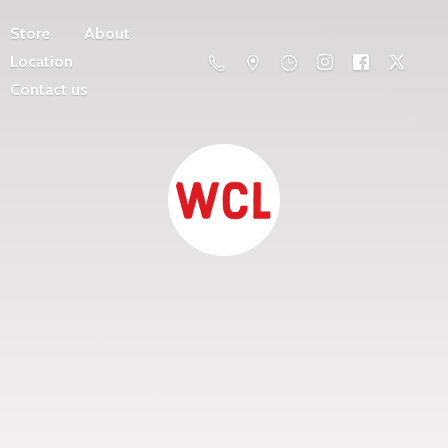
Store
About
Location
Contact us