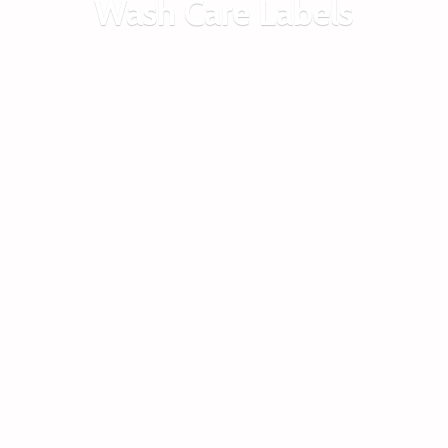
Wash
Care Labels