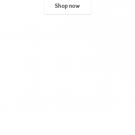
Shop now