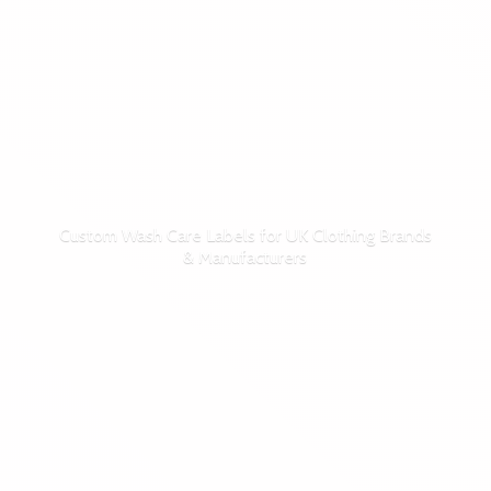
Custom Wash Care Labels for UK Clothing Brands
& Manufacturers