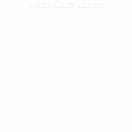
Wash
Care Labels