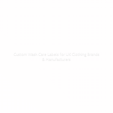
Custom Wash Care Labels for UK Clothing Brands
& Manufacturers