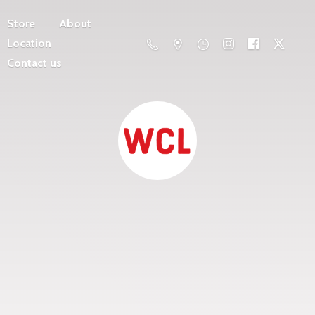
Store
About
Location
Contact us