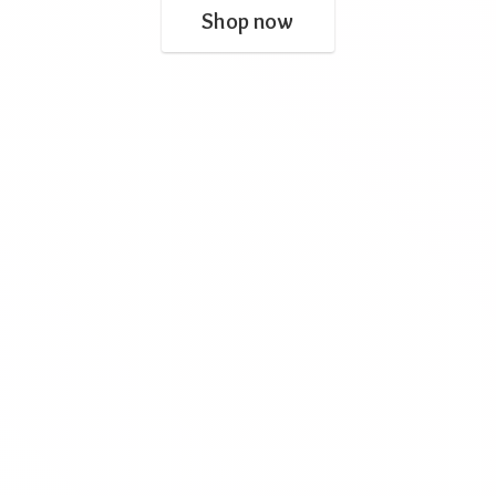
Shop now