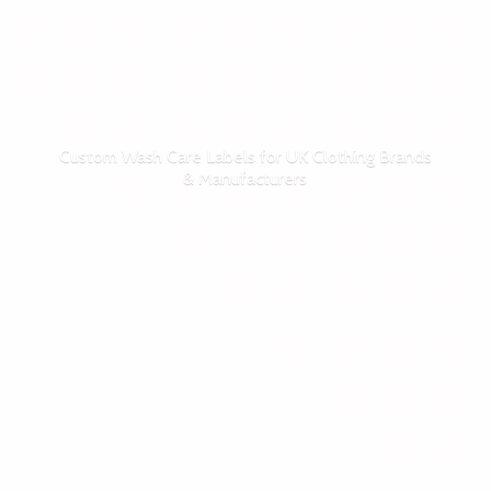
Custom Wash Care Labels for UK Clothing Brands
& Manufacturers