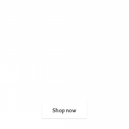
Shop now