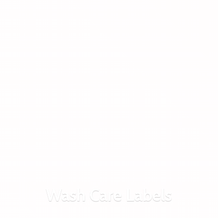
Wash
Care Labels