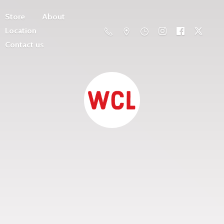
Store
About
Location
Contact us