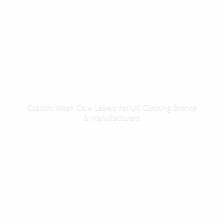
Custom Wash Care Labels for UK Clothing Brands
& Manufacturers