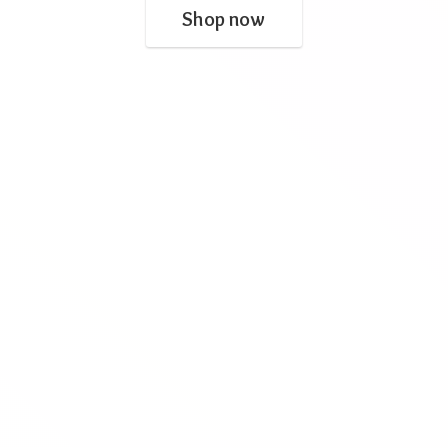
Shop now