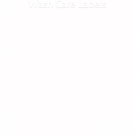
Wash
Care Labels