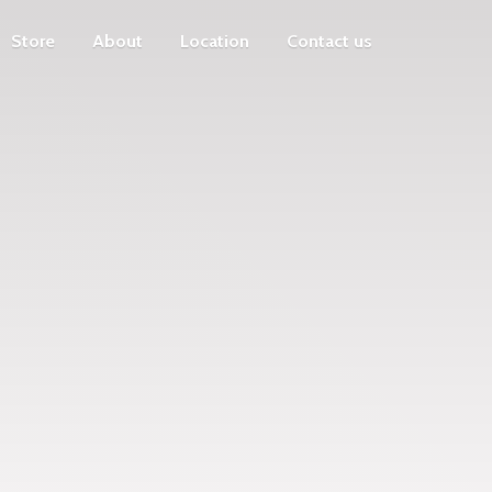
Store
About
Location
Contact us