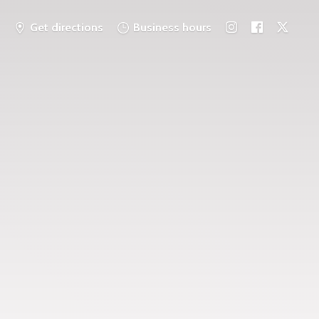
Get directions
Business hours