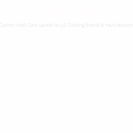
Custom Wash Care Labels for UK Clothing Brands & Manufacturer