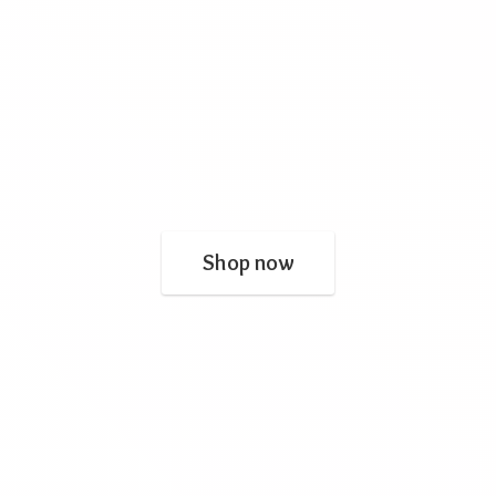
Shop now