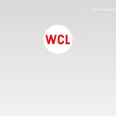
07376593451