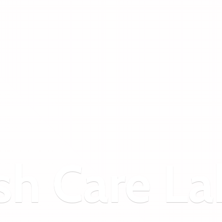
sh
Care La