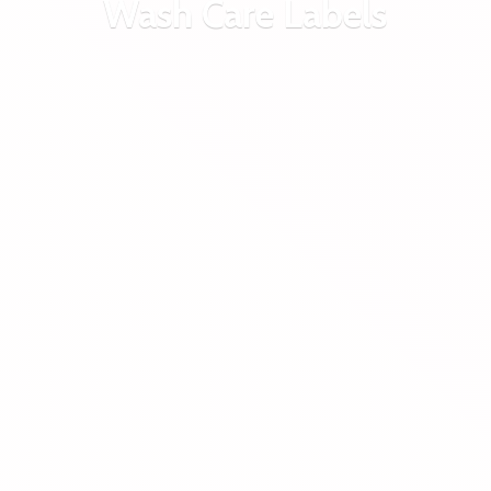
Wash
Care Labels