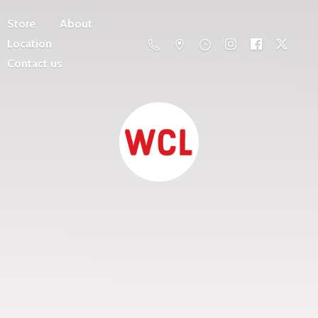
Store
About
Location
Contact us