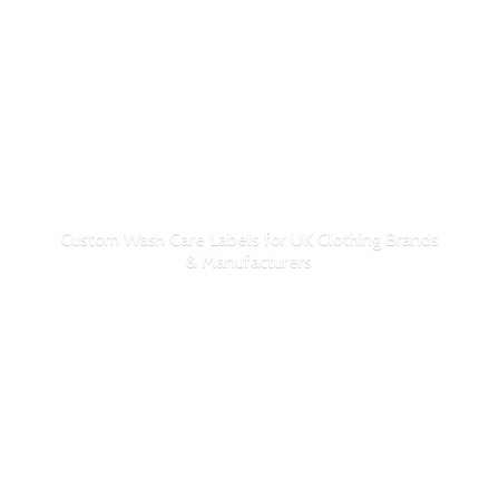
Custom Wash Care Labels for UK Clothing Brands
& Manufacturers