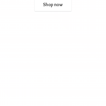
Shop now