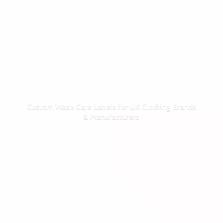
Custom Wash Care Labels for UK Clothing Brands
& Manufacturers