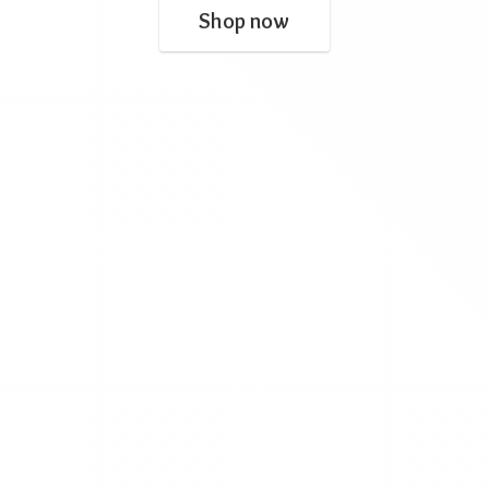
Shop now