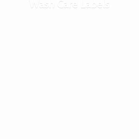
Wash
Care Labels