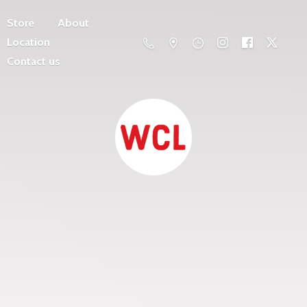
Store
About
Location
Contact us