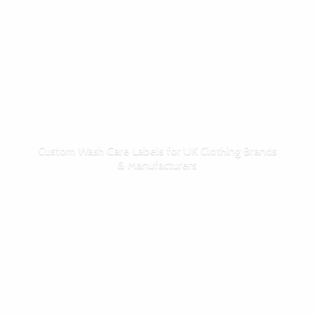
Custom Wash Care Labels for UK Clothing Brands
& Manufacturers