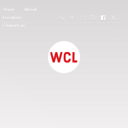
Store
About
Location
Contact us