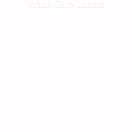
Wash
Care Labels