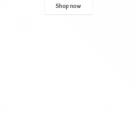
Shop now