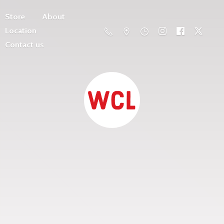
Store
About
Location
Contact us