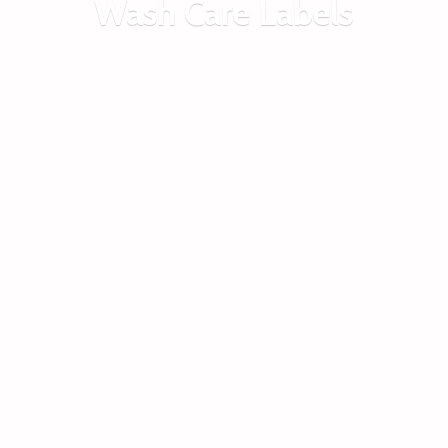
Wash
Care Labels