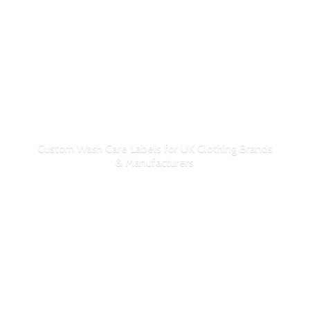
Custom Wash Care Labels for UK Clothing Brands
& Manufacturers