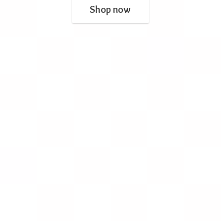
Shop now