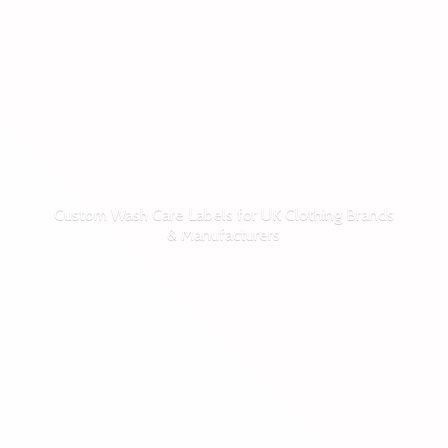
Custom Wash Care Labels for UK Clothing Brands
& Manufacturers