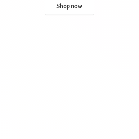
Shop now