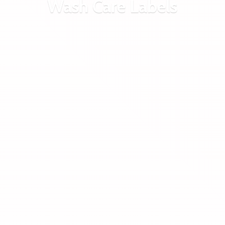
Wash
Care Labels