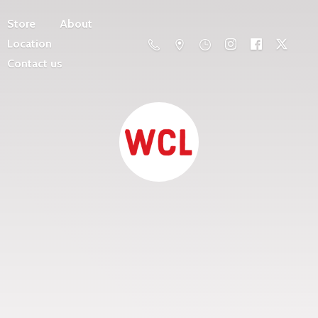
Store
About
Location
Contact us