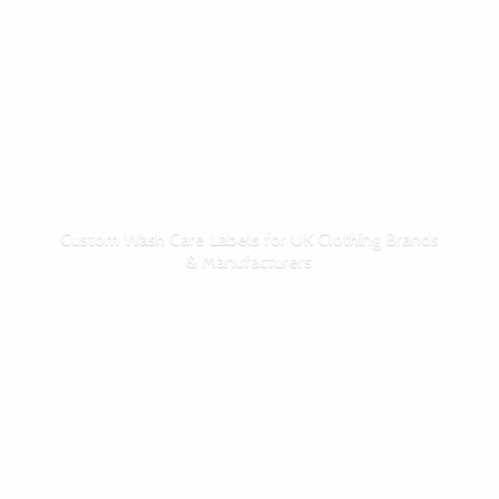
Custom Wash Care Labels for UK Clothing Brands
& Manufacturers