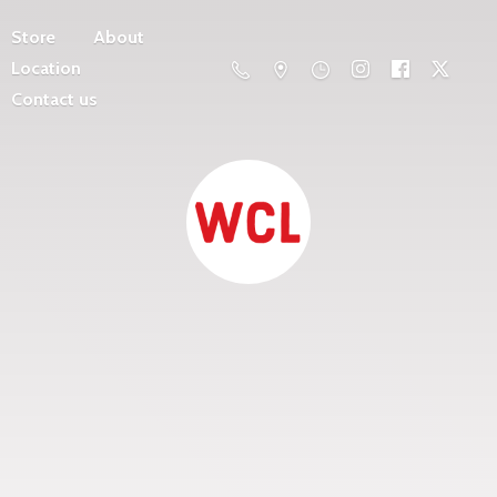
Store
About
Location
Contact us