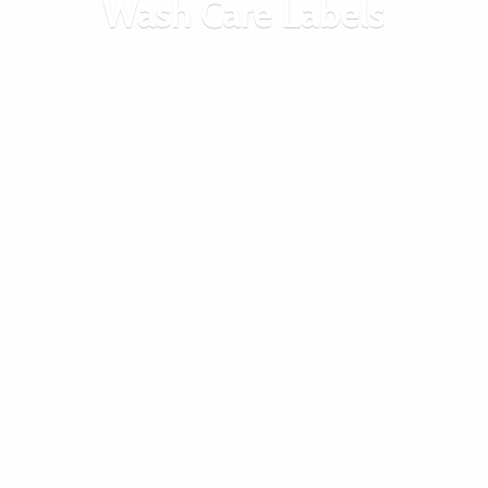
Wash
Care Labels