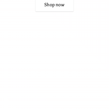
Shop now