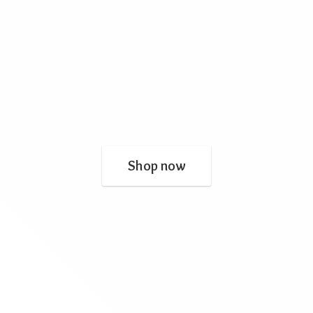
Shop now