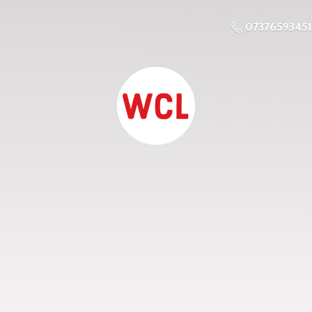
07376593451