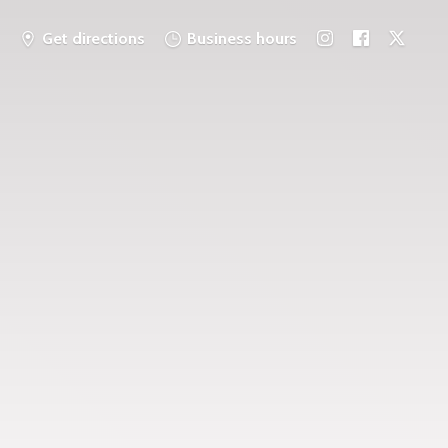
Get directions
Business hours