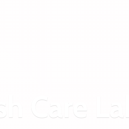
sh
Care La