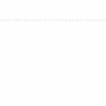
Custom Wash Care Labels for UK Clothing Brands & Manufacturer