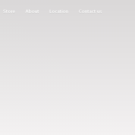
Store
About
Location
Contact us