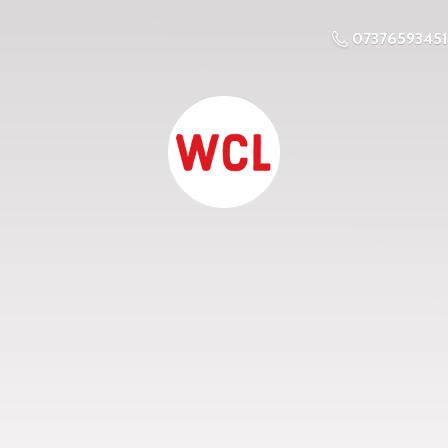
07376593451