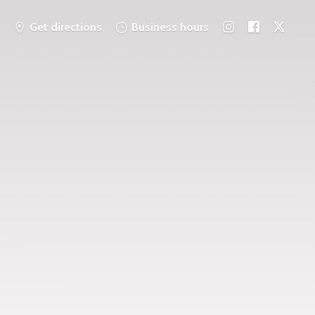
Get directions
Business hours