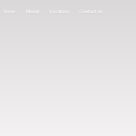
Store
About
Location
Contact us