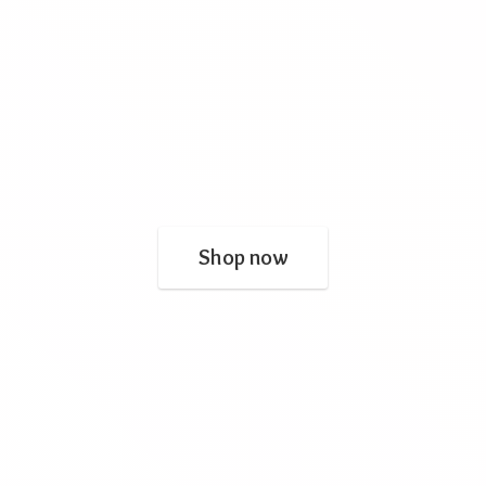
Shop now