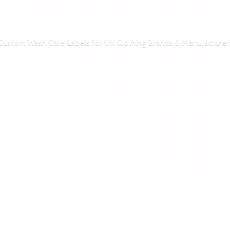
Custom Wash Care Labels for UK Clothing Brands & Manufacturer