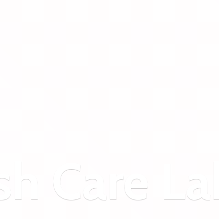
sh
Care La