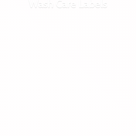
Wash
Care Labels