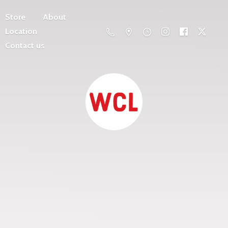
Store
About
Location
Contact us