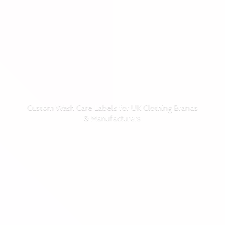
Custom Wash Care Labels for UK Clothing Brands
& Manufacturers