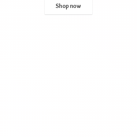
Shop now