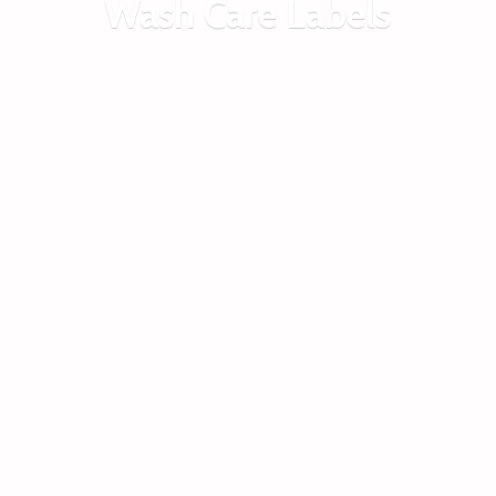
Wash
Care Labels