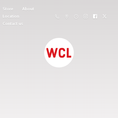
Store
About
Location
Contact us