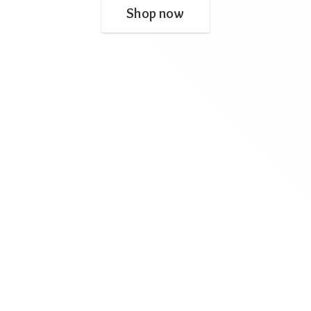
Shop now