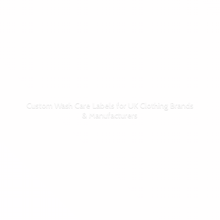
Custom Wash Care Labels for UK Clothing Brands
& Manufacturers