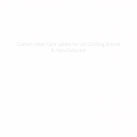
Custom Wash Care Labels for UK Clothing Brands
& Manufacturers