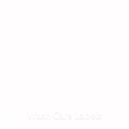
Wash
Care Labels