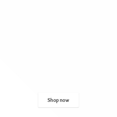
Shop now