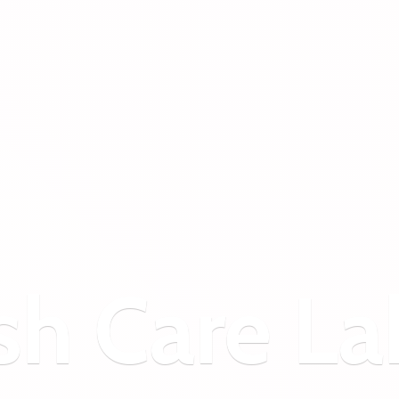
sh
Care La