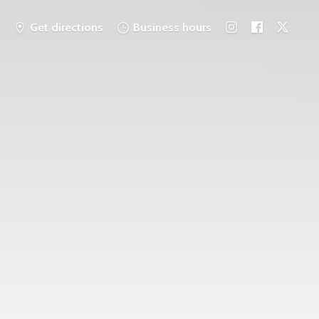
Get directions
Business hours