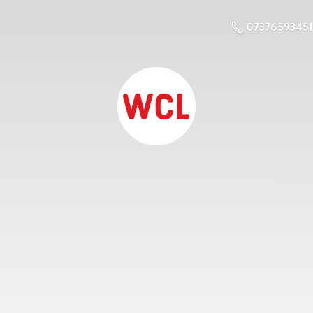
07376593451