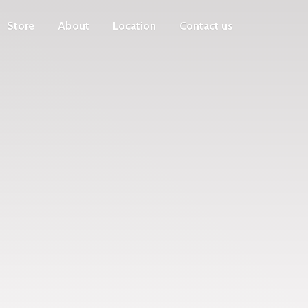
Store
About
Location
Contact us