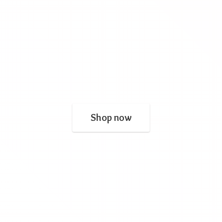
Shop now