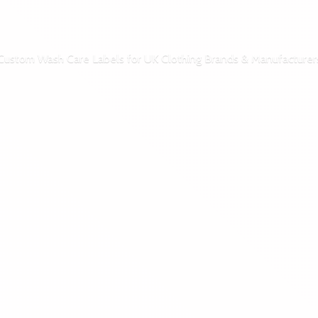
Custom Wash Care Labels for UK Clothing Brands & Manufacturer