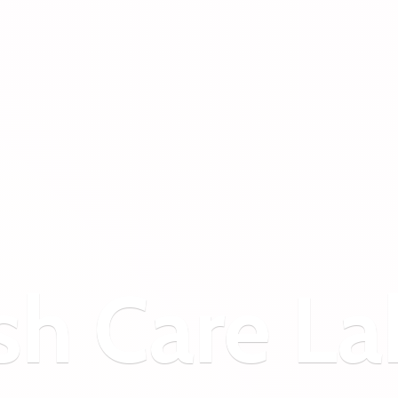
sh
Care La