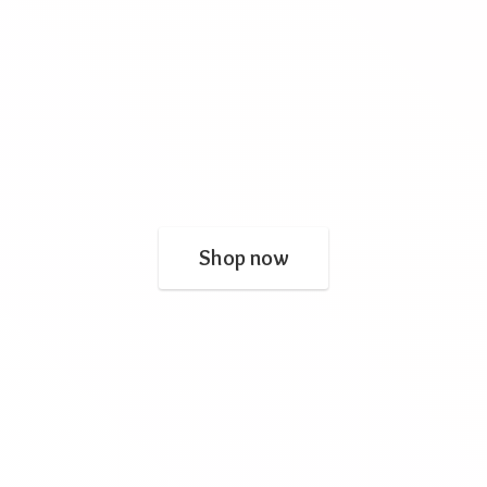
Shop now