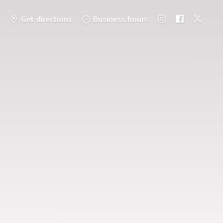
Get directions
Business hours