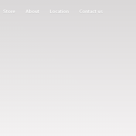
Store
About
Location
Contact us