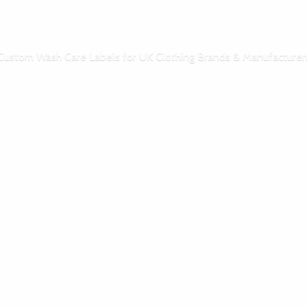
Custom Wash Care Labels for UK Clothing Brands & Manufacturer