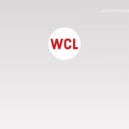
07376593451