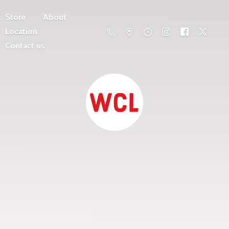
Store
About
Location
Contact us