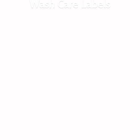
Wash
Care Labels