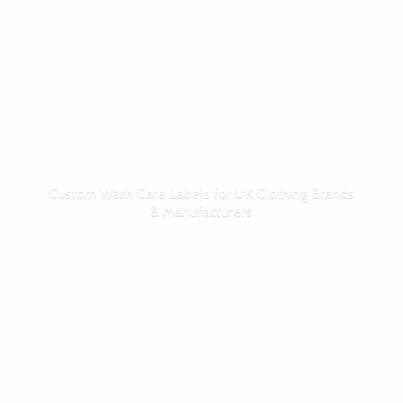
Custom Wash Care Labels for UK Clothing Brands
& Manufacturers