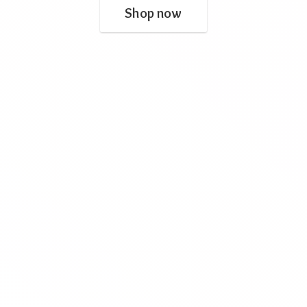
Shop now