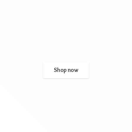
Shop now