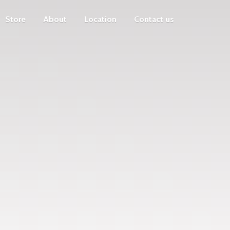
Store
About
Location
Contact us