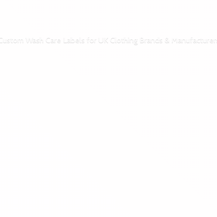
Custom Wash Care Labels for UK Clothing Brands & Manufacturer