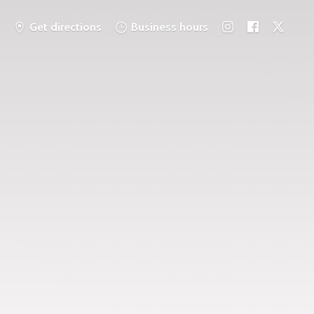
Get directions
Business hours