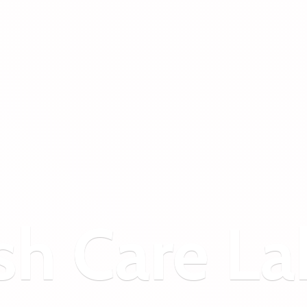
sh
Care La