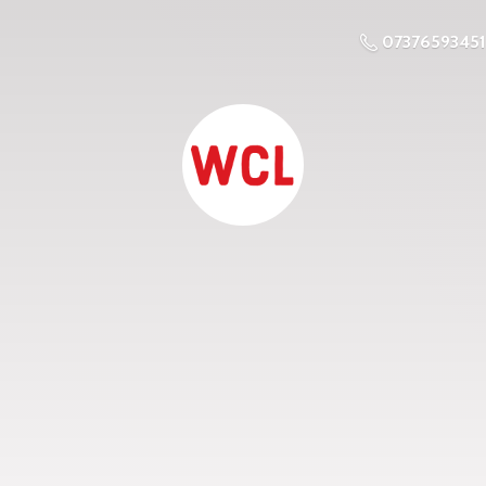
07376593451