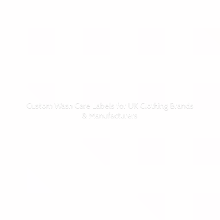
Custom Wash Care Labels for UK Clothing Brands
& Manufacturers