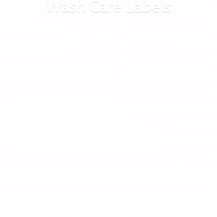
Wash
Care Labels