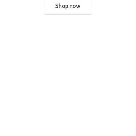
Shop now