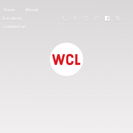
Store
About
Location
Contact us