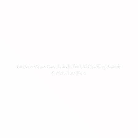
Custom Wash Care Labels for UK Clothing Brands
& Manufacturers