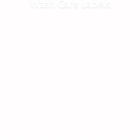
Wash
Care Labels