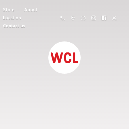
Store
About
Location
Contact us