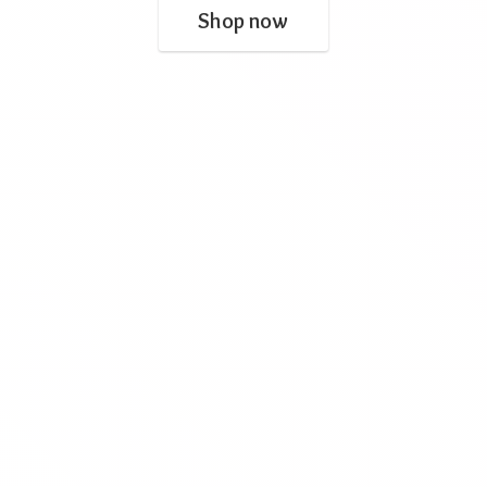
Shop now