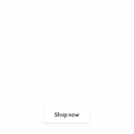
Shop now