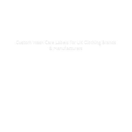
Custom Wash Care Labels for UK Clothing Brands
& Manufacturers