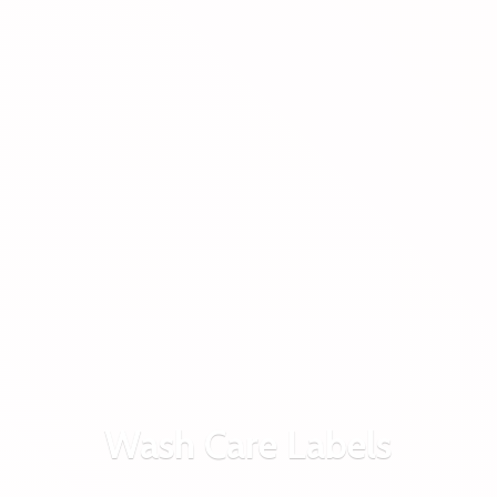
Wash
Care Labels