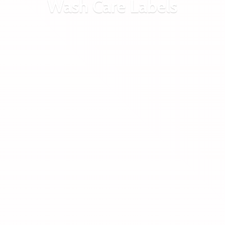
Wash
Care Labels