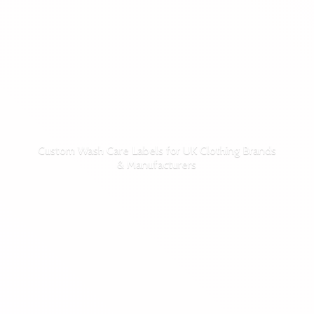
Custom Wash Care Labels for UK Clothing Brands
& Manufacturers