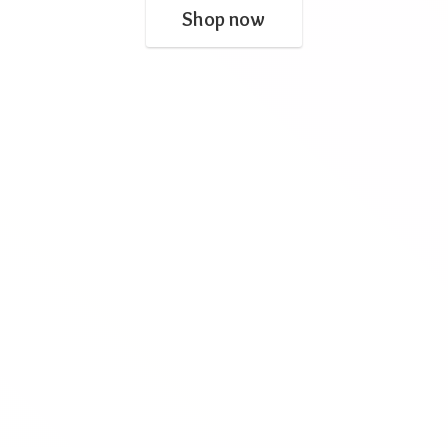
Shop now