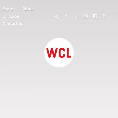
Store
About
Location
Contact us