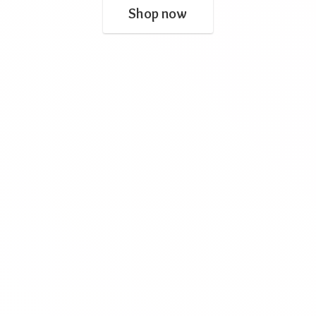
Shop now