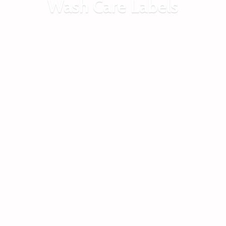
Wash
Care Labels