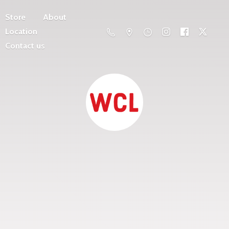
Store
About
Location
Contact us