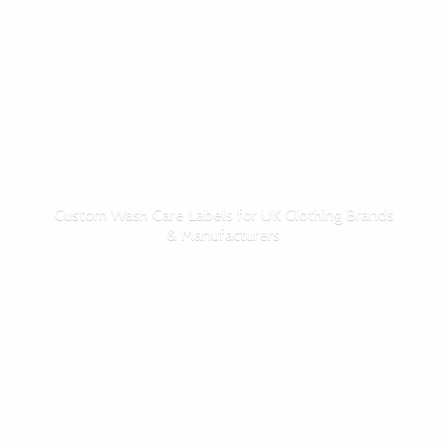
Custom Wash Care Labels for UK Clothing Brands
& Manufacturers