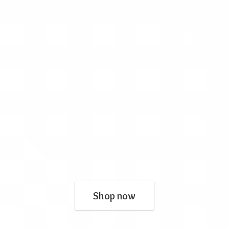
Shop now