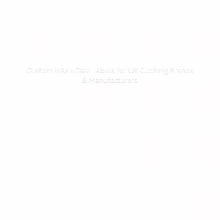
Custom Wash Care Labels for UK Clothing Brands
& Manufacturers