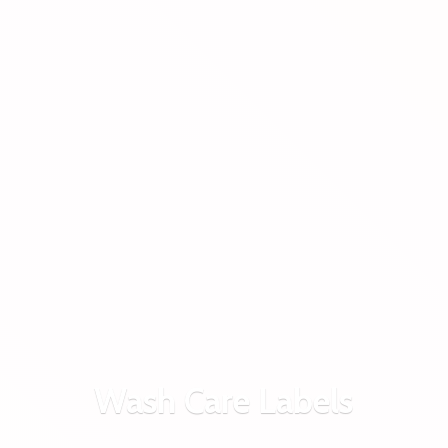
Wash
Care Labels