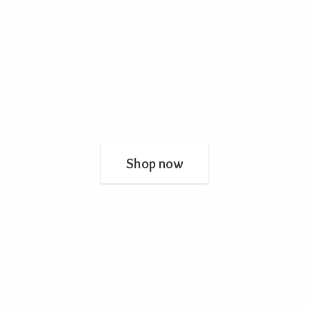
Shop now