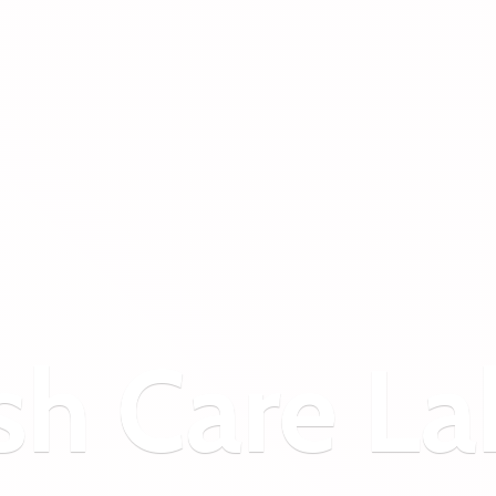
sh
Care La