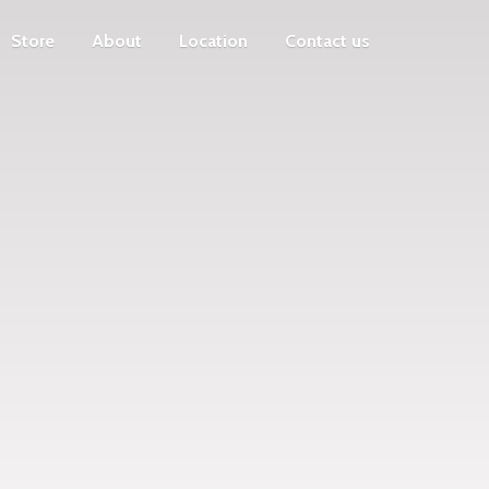
Store
About
Location
Contact us