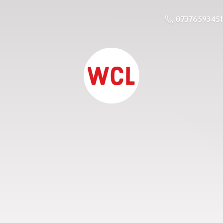
07376593451