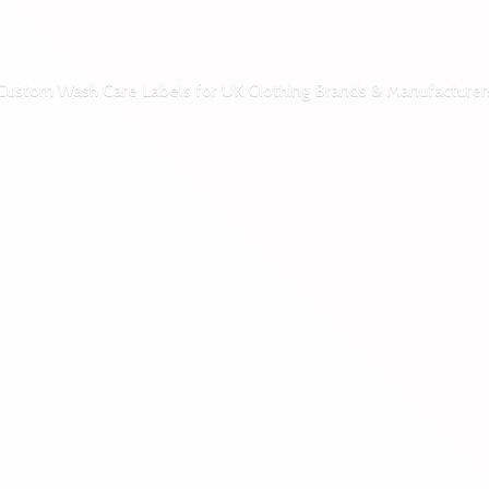
Custom Wash Care Labels for UK Clothing Brands & Manufacturer