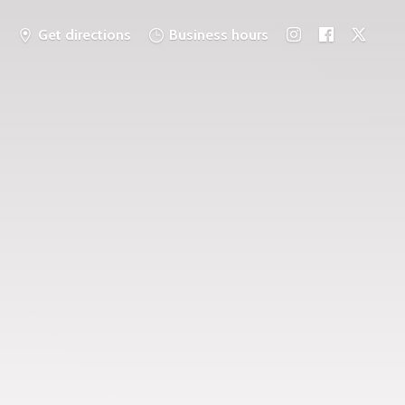
Get directions
Business hours