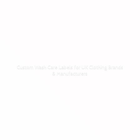
Custom Wash Care Labels for UK Clothing Brands
& Manufacturers