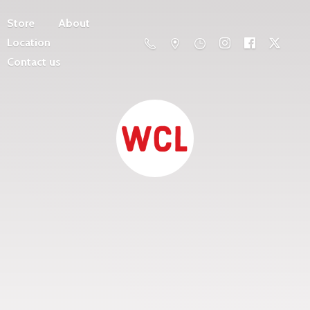
Store
About
Location
Contact us