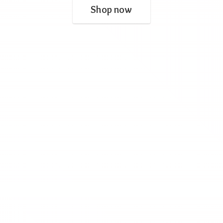
Shop now