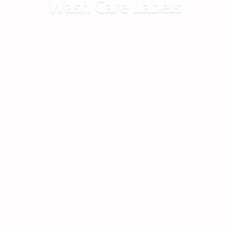
Wash
Care Labels