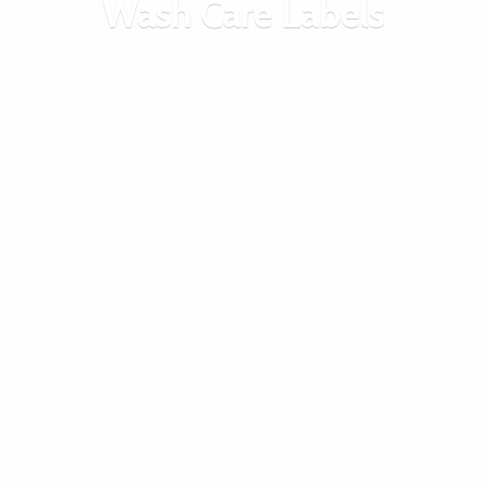
Wash
Care Labels