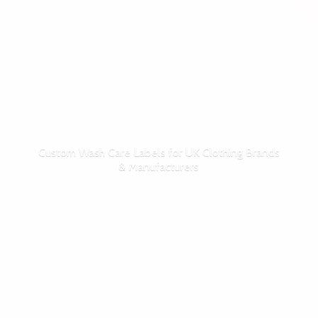
Custom Wash Care Labels for UK Clothing Brands
& Manufacturers