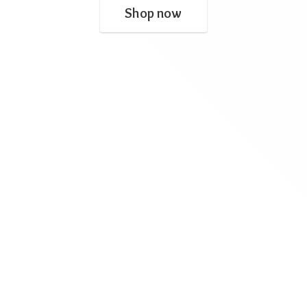
Shop now