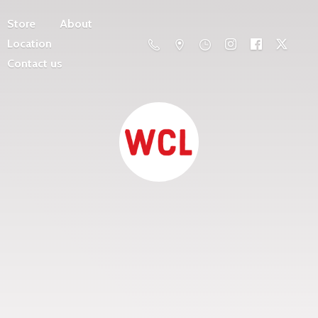
Store
About
Location
Contact us