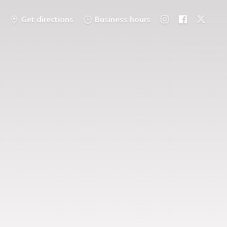
Get directions
Business hours