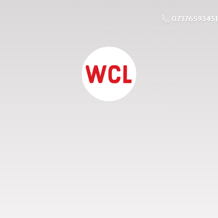
07376593451