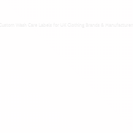
Custom Wash Care Labels for UK Clothing Brands & Manufacturer