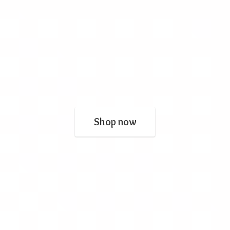
Shop now