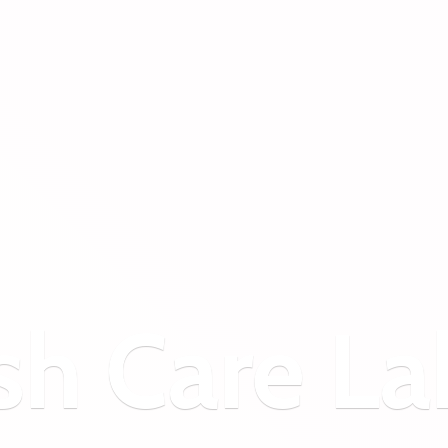
sh
Care La