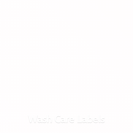
Wash
Care Labels