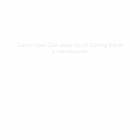
Custom Wash Care Labels for UK Clothing Brands
& Manufacturers