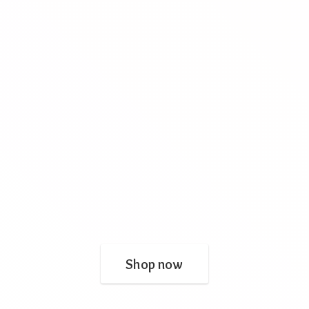
Shop now